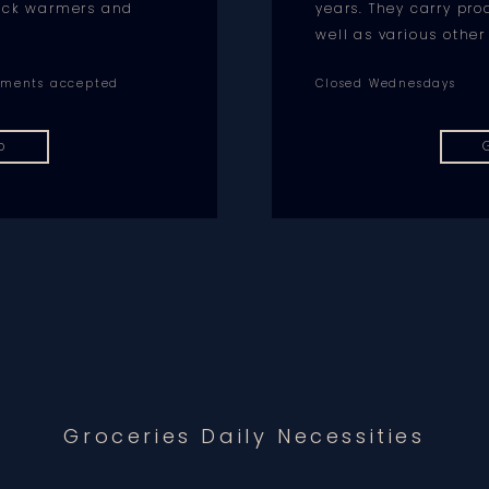
neck warmers and
years. They carry pr
well as various other
ayments accepted
Closed Wednesdays
p
Groceries Daily Necessities