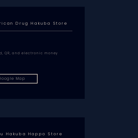
rican Drug Hakuba Store
rd, QR, and electronic money
Google Map
hu Hakuba Happo Store