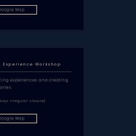
Google Map
s. Experience Workshop
king experiences and creating
ories.
ays irregular closure)
Google Map