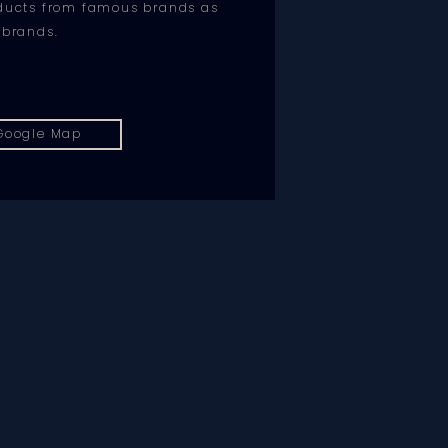
oducts from famous brands as
 brands.
Google Map