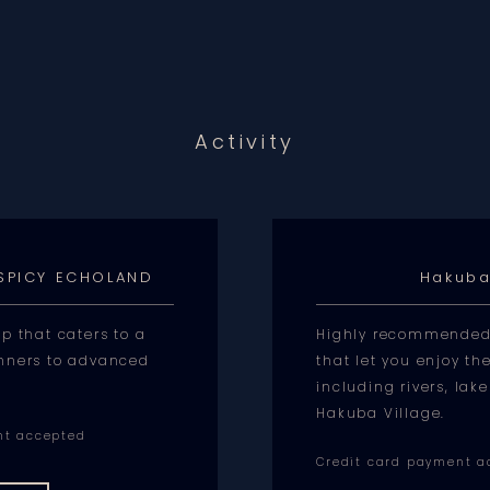
Activity
 SPICY ECHOLAND
Hakuba
p that caters to a
Highly recommended f
nners to advanced
that let you enjoy th
including rivers, la
Hakuba Village.
nt accepted
Credit card payment a