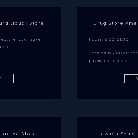
ura Liquor Store
Drug Store Ame
ecture local sake,
Hours: 9:00-21:00
more.
Open daily / Credit ca
payments accepted
p
 Hakuba Store
Lawson Shins