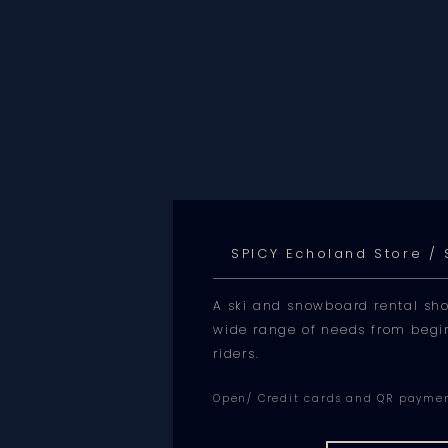
SPICY Echoland Store /
A ski and snowboard rental sho
wide range of needs from begi
riders.
Open/ Credit cards and QR payme