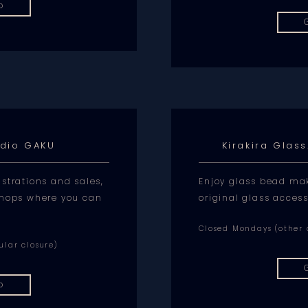
p
udio GAKU
Kirakira Glas
strations and sales,
Enjoy glass bead ma
shops where you can
original glass access
Closed Mondays (other d
ular closure)
p