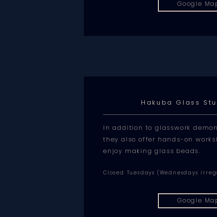
Google Ma
Hakuba Glass St
In addition to glasswork demon
they also offer hands-on work
enjoy making glass beads.
Closed Tuesdays (Wednesdays irreg
Google Ma