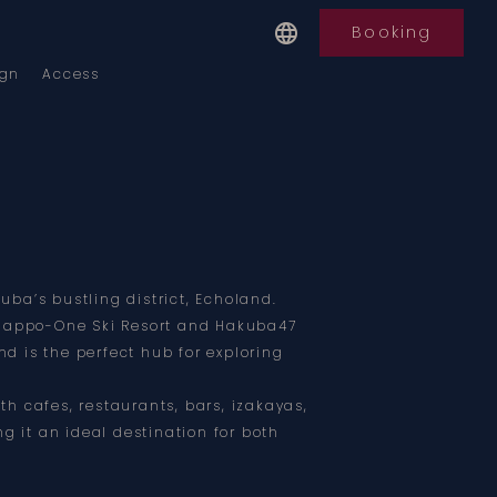
Booking
ign
Access
kuba’s bustling district, Echoland.
Happo-One Ski Resort and Hakuba47
nd is the perfect hub for exploring
ith cafes, restaurants, bars, izakayas,
g it an ideal destination for both