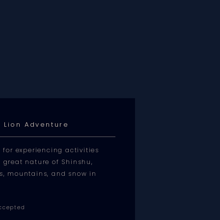
 Lion Adventure
or experiencing activities
e great nature of Shinshu,
kes, mountains, and snow in
ccepted