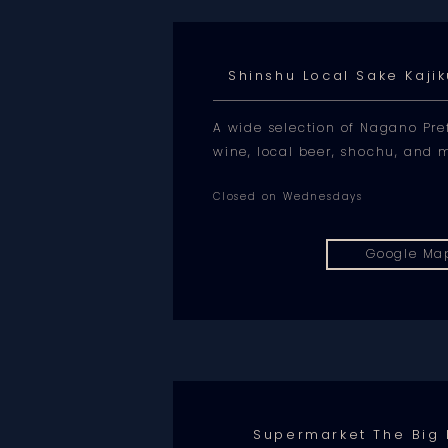
Shinshu Local Sake Kajik
A wide selection of Nagano Pref
wine, local beer, shochu, and 
Closed on Wednesdays
Google Ma
Supermarket The Big