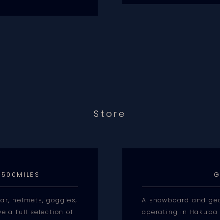
Store
 500MILES
G
ar, helmets, goggles,
A snowboard and gea
e a full selection of
operating in Hakuba 