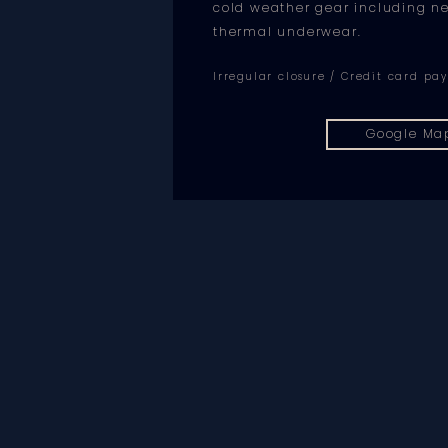
cold weather gear including 
thermal underwear.
Irregular closure / Credit card p
Google Ma