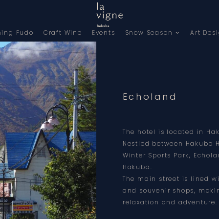
ning Fudo
Craft Wine
Events
Snow Season
Art Des
Echoland
The hotel is located in Ha
Nestled between Hakuba 
Winter Sports Park, Echola
Hakuba.
The main street is lined w
and souvenir shops, makin
relaxation and adventure.