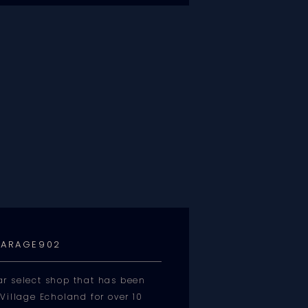
ARAGE902
r select shop that has been
Village Echoland for over 10