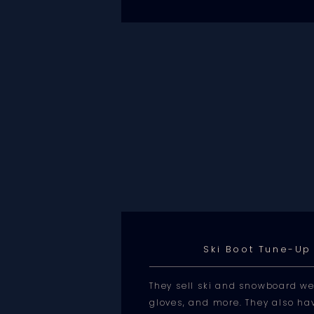
Ski Boot Tune-Up
They sell ski and snowboard we
gloves, and more. They also hav